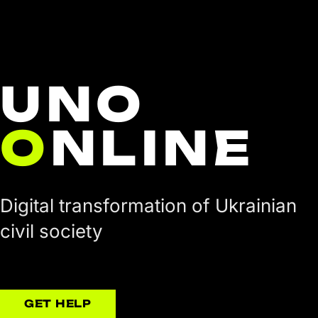
UNO
O
NLINE
Digital transformation of Ukrainian
civil society
GET HELP