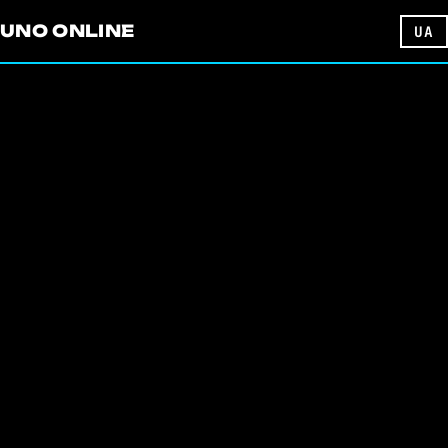
UNO ONLINE
UA