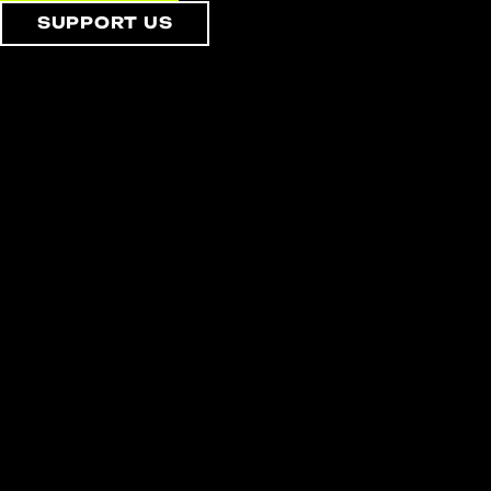
SUPPORT US